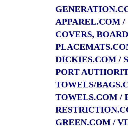
GENERATION.C
APPAREL.COM
COVERS, BOARD
PLACEMATS.CO
DICKIES.COM
/
PORT AUTHORI
TOWELS/BAGS.
TOWELS.COM
/
RESTRICTION.
GREEN.COM
/ V