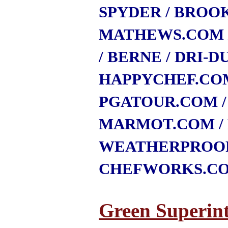
SPYDER
/ BROO
MATHEWS.COM
/ BERNE
/ DRI-D
HAPPYCHEF.CO
PGATOUR.COM
MARMOT.COM
WEATHERPROO
CHEFWORKS.C
Green Superin