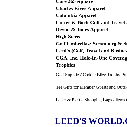
Core 365 Apparel
Charles River Apparel
Columbia Apparel
Cutter & Buck Golf and Travel 
Devon & Jones Apparel
High Sierra
Golf Umbrellas: Stromberg & 
Leed's (Golf, Travel and Busines
CGA, Inc. Hole-In-One Covera
Trophies
Golf Supplies/ Caddie Bibs/ Trophy Pr
Tee Gifts for Member Guests and Outsi
Paper & Plastic Shopping Bags / Items 
LEED'S WORLD