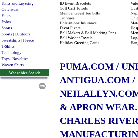
Knits and Layering
ID Event Bracelets
Vale
Golf Cart Towels
Cus
Outerwear
Member Guest Tee Gifts
Napk
Pants
Trophies
Chit
Polos
Hole-in-one Insurance
Matc
Shorts
Divot Fixers
Hosp
Ball Makers & Ball Marking Pens
Men
Sports | Outdoors
Ball Washer Towels
Logo
Sweatshirts | Fleece
Holiday Greeting Cards
Han
T-Shirts
Technology
Toys | Novelties
PUMA.COM
/ U
Woven Shirts
Wearables Search
ANTIGUA.COM
NEILALLYN.CO
& APRON WEAR
CHARLES RIVE
MANUFACTURI