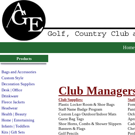
Home
Products
Bags and Accessories
Custom Style
Decoration Supplies
Club Manager
Desk | Office
Drinkware
Club Supplies:
Staf
Fleece Jackets
Plastic Locker Room & Shoe Bags
Form
Headwear
Staff Name Badge Program
Pant
Health | Beauty
Custom Logo Outdoor/Indoor Mats
Oxfo
Guest Bag Tags
Apro
Home | Entertaining
Shoe Horns, Combs & Shower Slippers
Cadd
Infants | Toddlers
Banners & Flags
Chef
Kits | Gift Sets
Golf Pencils
Poo