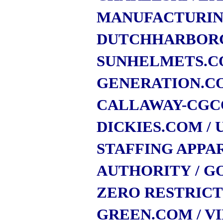
MANUFACTURI
DUTCHHARBOR
SUNHELMETS.
GENERATION.C
CALLAWAY-CGC
DICKIES.COM
/
STAFFING APPA
AUTHORITY
/ G
ZERO RESTRIC
GREEN.COM
/ V