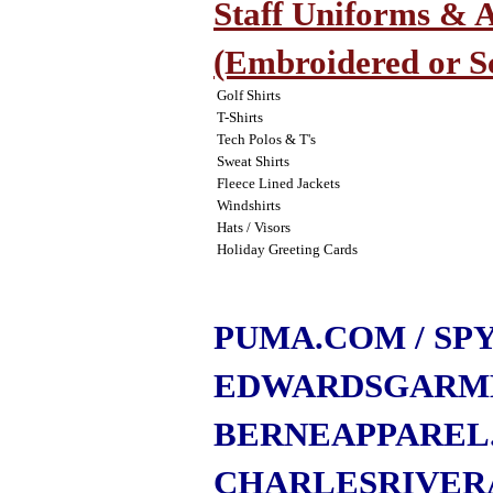
Staff Uniforms & A
(Embroidered or S
Golf Shirts
T-Shirts
Tech Polos & T's
Sweat Shirts
Fleece Lined Jackets
Windshirts
Hats / Visors
Holiday Greeting Cards
PUMA.COM
/ S
EDWARDSGARM
BERNEAPPAREL
CHARLESRIVER