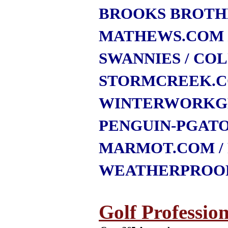
BROOKS BROTH
MATHEWS.COM
SWANNIES
/ CO
STORMCREEK.
WINTERWORKG
PENGUIN-PGAT
MARMOT.COM
WEATHERPROO
Golf Profession