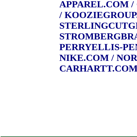
APPAREL.COM
/
/ KOOZIEGROU
STERLINGCUTG
STROMBERGBR
PERRYELLIS-P
NIKE.COM
/ NO
CARHARTT.CO