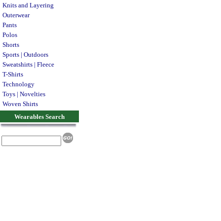
Knits and Layering
Outerwear
Pants
Polos
Shorts
Sports | Outdoors
Sweatshirts | Fleece
T-Shirts
Technology
Toys | Novelties
Woven Shirts
Wearables Search