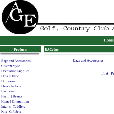
Home
Products
BAGedge
Bags and Accessories
Bags and Accessories
Custom Style
Decoration Supplies
First
P
Desk | Office
Drinkware
Fleece Jackets
Headwear
Health | Beauty
Home | Entertaining
Infants | Toddlers
Kits | Gift Sets