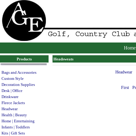
Home
Products
Headsweats
Headwear
Bags and Accessories
Custom Style
Decoration Supplies
First
P
Desk | Office
Drinkware
Fleece Jackets
Headwear
Health | Beauty
Home | Entertaining
Infants | Toddlers
Kits | Gift Sets