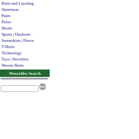
Knits and Layering
Outerwear
Pants
Polos
Shorts
Sports | Outdoors
Sweatshirts | Fleece
T-Shirts
Technology
Toys | Novelties
Woven Shirts
Wearables Search