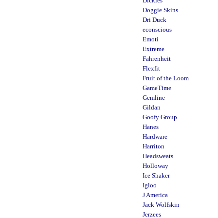
Dickies
Doggie Skins
Dri Duck
econscious
Emoti
Extreme
Fahrenheit
Flexfit
Fruit of the Loom
GameTime
Gemline
Gildan
Goofy Group
Hanes
Hardware
Harriton
Headsweats
Holloway
Ice Shaker
Igloo
J America
Jack Wolfskin
Jerzees