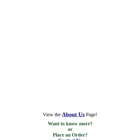
About Us
View the
Page!
Want to know more?

or

Place an Order?