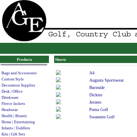
Products
Shorts
A4
Bags and Accessories
Custom Style
Augusta Sportswear
Decoration Supplies
Burnside
Desk | Office
Dickies
Drinkware
Jerzees
Fleece Jackets
Puma Golf
Headwear
Health | Beauty
Swannies Golf
Home | Entertaining
Infants | Toddlers
Kits | Gift Sets