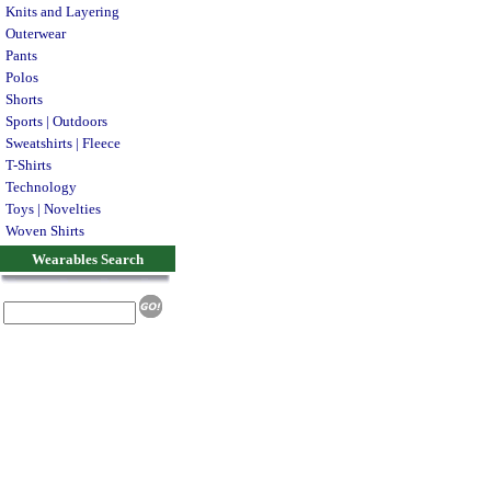
Knits and Layering
Outerwear
Pants
Polos
Shorts
Sports | Outdoors
Sweatshirts | Fleece
T-Shirts
Technology
Toys | Novelties
Woven Shirts
Wearables Search