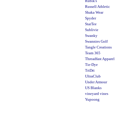
Rubik's
Russell Athletic
Shaka Wear
Spyder
StarTee
Sublivie
Swanky
Swannies Golf
Tangle Creations
Team 365
Threadfast Apparel
Tie-Dye
TriDri
UltraClub
Under Armour
US Blanks
vineyard vines
Yupoong