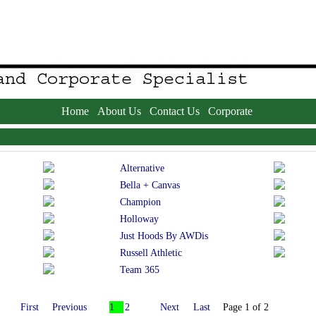
Home
About Us
Contact Us
Corporate
Alternative
Bella + Canvas
Champion
Holloway
Just Hoods By AWDis
Russell Athletic
Team 365
First
Previous
1
2
Next
Last
Page 1 of 2