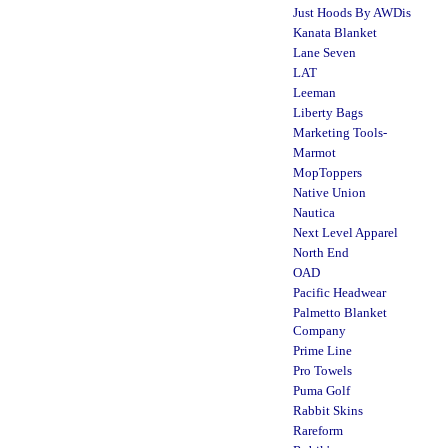
Just Hoods By AWDis
Kanata Blanket
Lane Seven
LAT
Leeman
Liberty Bags
Marketing Tools-
Marmot
MopToppers
Native Union
Nautica
Next Level Apparel
North End
OAD
Pacific Headwear
Palmetto Blanket
Company
Prime Line
Pro Towels
Puma Golf
Rabbit Skins
Rareform