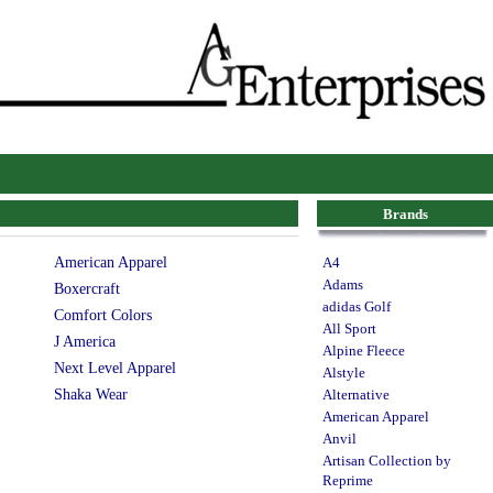
Brands
American Apparel
A4
Adams
Boxercraft
adidas Golf
Comfort Colors
All Sport
J America
Alpine Fleece
Next Level Apparel
Alstyle
Shaka Wear
Alternative
American Apparel
Anvil
Artisan Collection by
Reprime