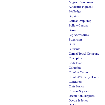
Augusta Sportswear
Authentic Pigment
BAGedge
Bayside
Beimar Drop Ship
Bella + Canvas
Berne
Big Accessories
Boxercraft
Built
Burnside
Carmel Towel Company
Champion
Code Five
Columbia
Comfort Colors
ComfortWash by Hanes
CORE365
Craft Basics
Custom Styles -
Decoration Supplies
Devon & Jones