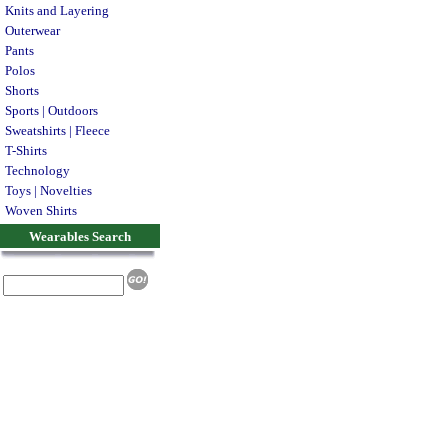
Knits and Layering
Outerwear
Pants
Polos
Shorts
Sports | Outdoors
Sweatshirts | Fleece
T-Shirts
Technology
Toys | Novelties
Woven Shirts
Wearables Search