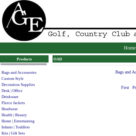
Home
Products
OAD
Bags and Ac
Bags and Accessories
Custom Style
Decoration Supplies
First
P
Desk | Office
Drinkware
Fleece Jackets
Headwear
Health | Beauty
Home | Entertaining
Infants | Toddlers
Kits | Gift Sets