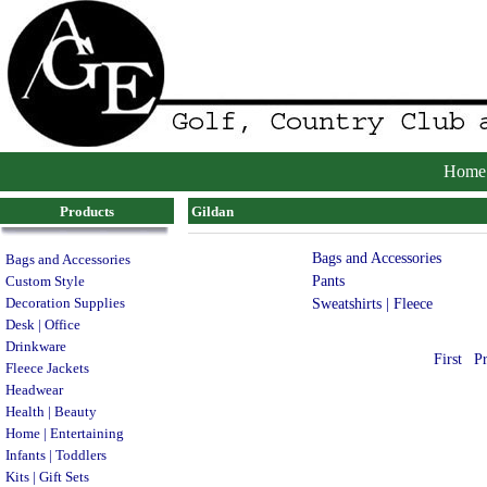
Home
Products
Gildan
Bags and Accessories
Bags and Accessories
Pants
Custom Style
Decoration Supplies
Sweatshirts | Fleece
Desk | Office
Drinkware
First
P
Fleece Jackets
Headwear
Health | Beauty
Home | Entertaining
Infants | Toddlers
Kits | Gift Sets