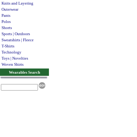
Knits and Layering
Outerwear
Pants
Polos
Shorts
Sports | Outdoors
Sweatshirts | Fleece
T-Shirts
Technology
Toys | Novelties
Woven Shirts
Wearables Search