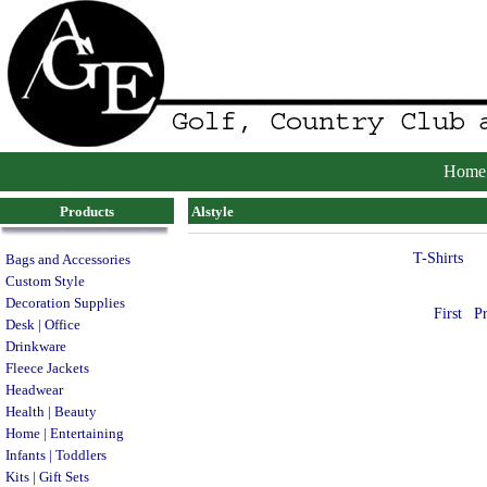
Home
Products
Alstyle
T-Shirts
Bags and Accessories
Custom Style
Decoration Supplies
First
P
Desk | Office
Drinkware
Fleece Jackets
Headwear
Health | Beauty
Home | Entertaining
Infants | Toddlers
Kits | Gift Sets