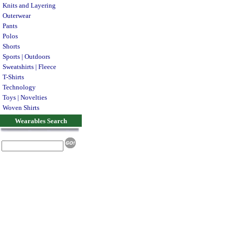
Knits and Layering
Outerwear
Pants
Polos
Shorts
Sports | Outdoors
Sweatshirts | Fleece
T-Shirts
Technology
Toys | Novelties
Woven Shirts
Wearables Search