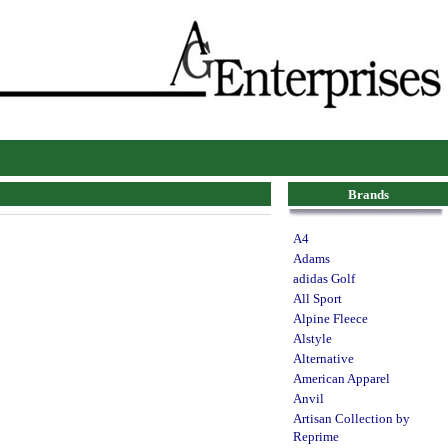
Brands
A4
Adams
adidas Golf
All Sport
Alpine Fleece
Alstyle
Alternative
American Apparel
Anvil
Artisan Collection by
Reprime