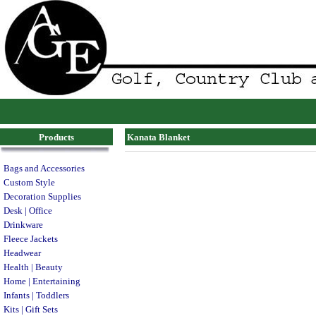
Products
Kanata Blanket
Bags and Accessories
Custom Style
Decoration Supplies
Desk | Office
Drinkware
Fleece Jackets
Headwear
Health | Beauty
Home | Entertaining
Infants | Toddlers
Kits | Gift Sets