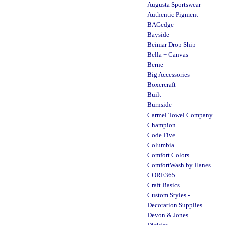
Augusta Sportswear
Authentic Pigment
BAGedge
Bayside
Beimar Drop Ship
Bella + Canvas
Berne
Big Accessories
Boxercraft
Built
Burnside
Carmel Towel Company
Champion
Code Five
Columbia
Comfort Colors
ComfortWash by Hanes
CORE365
Craft Basics
Custom Styles -
Decoration Supplies
Devon & Jones