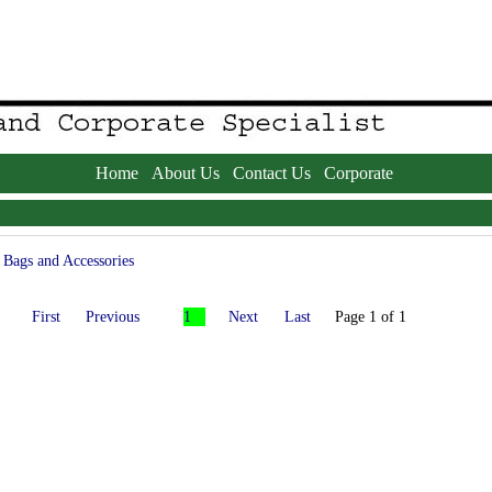
Home
About Us
Contact Us
Corporate
Bags and Accessories
First
Previous
1
Next
Last
Page 1 of 1