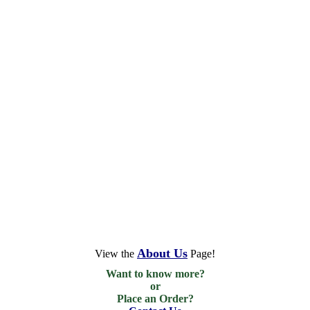
About Us
View the
Page!
Want to know more?

or

Place an Order?