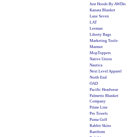
Just Hoods By AWDis
Kanata Blanket
Lane Seven
LAT
Leeman
Liberty Bags
Marketing Tools-
Marmot
MopToppers
Native Union
Nautica
Next Level Apparel
North End
OAD
Pacific Headwear
Palmetto Blanket
Company
Prime Line
Pro Towels
Puma Golf
Rabbit Skins
Rareform