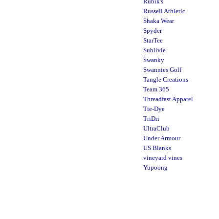
Rubik's
Russell Athletic
Shaka Wear
Spyder
StarTee
Sublivie
Swanky
Swannies Golf
Tangle Creations
Team 365
Threadfast Apparel
Tie-Dye
TriDri
UltraClub
Under Armour
US Blanks
vineyard vines
Yupoong