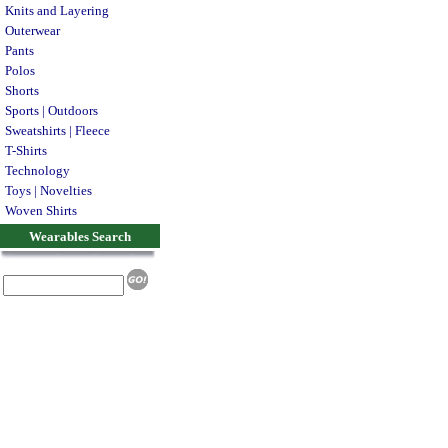
Knits and Layering
Outerwear
Pants
Polos
Shorts
Sports | Outdoors
Sweatshirts | Fleece
T-Shirts
Technology
Toys | Novelties
Woven Shirts
Wearables Search