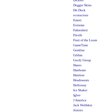
Dickies
Doggie Skins
Dri Duck
econscious
Emoti
Extreme
Fahrenheit
Flexfit
Fruit of the Loom
GameTime
Gemline
Gildan
Goofy Group
Hanes
Hardware
Harriton
Headsweats
Holloway
Ice Shaker
Igloo
J America
Jack Wolfskin
Jerzees