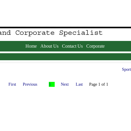
Home
About Us
Contact Us
Corporate
Sport
First
Previous
1
Next
Last
Page 1 of 1