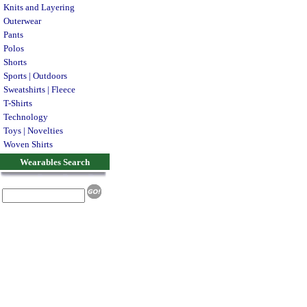
Knits and Layering
Outerwear
Pants
Polos
Shorts
Sports | Outdoors
Sweatshirts | Fleece
T-Shirts
Technology
Toys | Novelties
Woven Shirts
Wearables Search