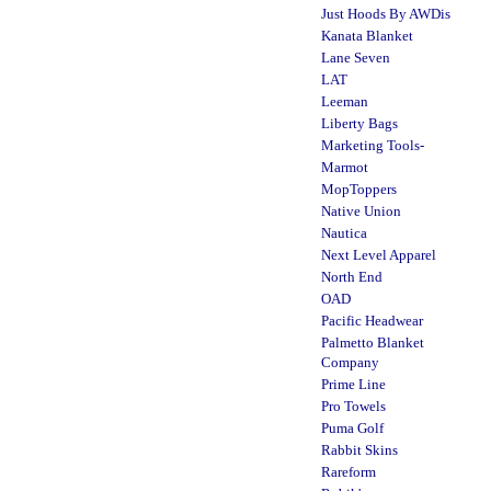
Just Hoods By AWDis
Kanata Blanket
Lane Seven
LAT
Leeman
Liberty Bags
Marketing Tools-
Marmot
MopToppers
Native Union
Nautica
Next Level Apparel
North End
OAD
Pacific Headwear
Palmetto Blanket
Company
Prime Line
Pro Towels
Puma Golf
Rabbit Skins
Rareform