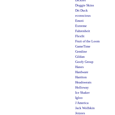
Dickies
Doggie Skins
Dri Duck
econscious
Emoti
Extreme
Fahrenheit
Flexfit
Fruit of the Loom
GameTime
Gemline
Gildan
Goofy Group
Hanes
Hardware
Harriton
Headsweats
Holloway
Ice Shaker
Igloo
J America
Jack Wolfskin
Jerzees