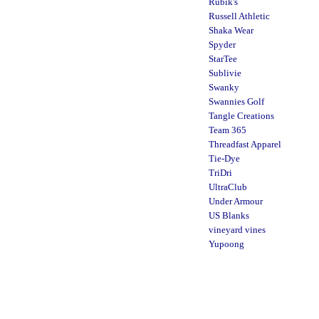
Rubik's
Russell Athletic
Shaka Wear
Spyder
StarTee
Sublivie
Swanky
Swannies Golf
Tangle Creations
Team 365
Threadfast Apparel
Tie-Dye
TriDri
UltraClub
Under Armour
US Blanks
vineyard vines
Yupoong