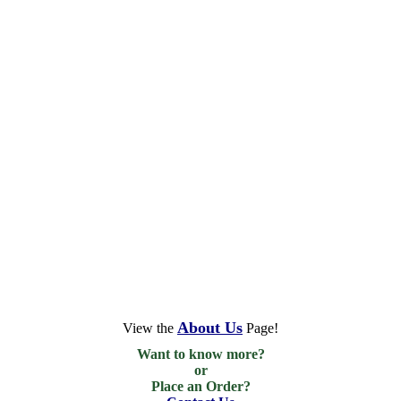
About Us
View the
Page!
Want to know more?

or

Place an Order?