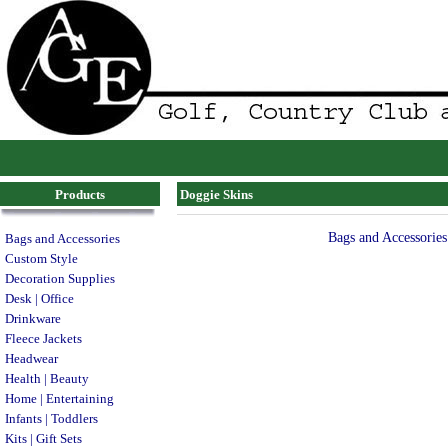
Products
Doggie Skins
Bags and Accessories
Bags and Accessories
Custom Style
Decoration Supplies
Desk | Office
Drinkware
Fleece Jackets
Headwear
Health | Beauty
Home | Entertaining
Infants | Toddlers
Kits | Gift Sets