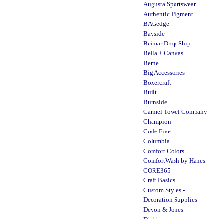
Augusta Sportswear
Authentic Pigment
BAGedge
Bayside
Beimar Drop Ship
Bella + Canvas
Berne
Big Accessories
Boxercraft
Built
Burnside
Carmel Towel Company
Champion
Code Five
Columbia
Comfort Colors
ComfortWash by Hanes
CORE365
Craft Basics
Custom Styles -
Decoration Supplies
Devon & Jones