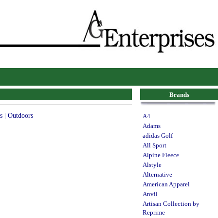
Brands
s | Outdoors
A4
Adams
adidas Golf
All Sport
Alpine Fleece
Alstyle
Alternative
American Apparel
Anvil
Artisan Collection by
Reprime