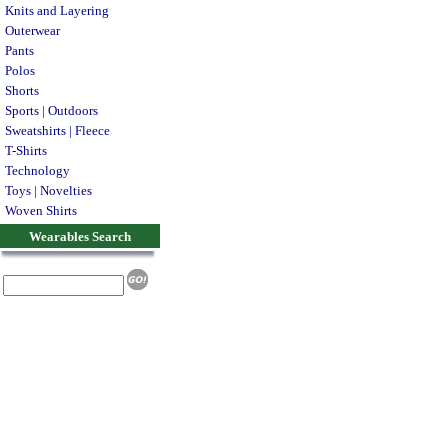
Knits and Layering
Outerwear
Pants
Polos
Shorts
Sports | Outdoors
Sweatshirts | Fleece
T-Shirts
Technology
Toys | Novelties
Woven Shirts
Wearables Search