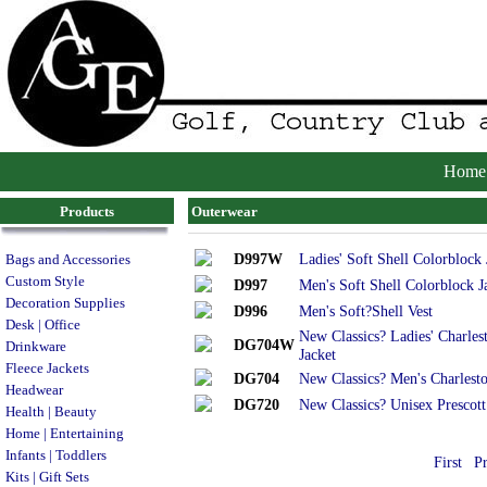
Home
Products
Outerwear
D997W
Ladies' Soft Shell Colorblock 
Bags and Accessories
Custom Style
D997
Men's Soft Shell Colorblock J
Decoration Supplies
D996
Men's Soft?Shell Vest
Desk | Office
New Classics? Ladies' Charles
DG704W
Drinkware
Jacket
Fleece Jackets
DG704
New Classics? Men's Charlest
Headwear
DG720
New Classics? Unisex Prescott
Health | Beauty
Home | Entertaining
Infants | Toddlers
First
P
Kits | Gift Sets