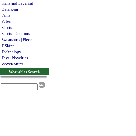
Knits and Layering
Outerwear
Pants
Polos
Shorts
Sports | Outdoors
Sweatshirts | Fleece
T-Shirts
Technology
Toys | Novelties
Woven Shirts
Wearables Search