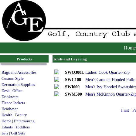
Home
Products
Knits and Layering
SWQ300L
Ladies' Cook Quarter-Zip
Bags and Accessories
Custom Style
SWC100
Men's Camden Hooded Pullo
Decoration Supplies
SWI600
Men's Ivy Hooded Sweatshirt
Desk | Office
SWM500
Men's McKinnon Quarter-Zi
Drinkware
Fleece Jackets
Headwear
First
P
Health | Beauty
Home | Entertaining
Infants | Toddlers
Kits | Gift Sets