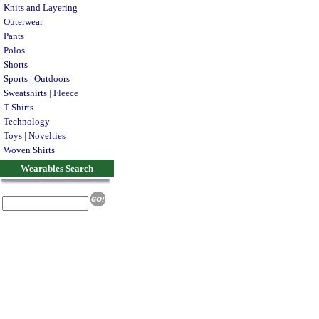
Knits and Layering
Outerwear
Pants
Polos
Shorts
Sports | Outdoors
Sweatshirts | Fleece
T-Shirts
Technology
Toys | Novelties
Woven Shirts
Wearables Search