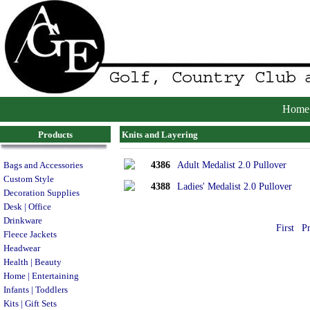
Home
Products
Knits and Layering
4386
Adult Medalist 2.0 Pullover
Bags and Accessories
Custom Style
4388
Ladies' Medalist 2.0 Pullover
Decoration Supplies
Desk | Office
Drinkware
First
P
Fleece Jackets
Headwear
Health | Beauty
Home | Entertaining
Infants | Toddlers
Kits | Gift Sets